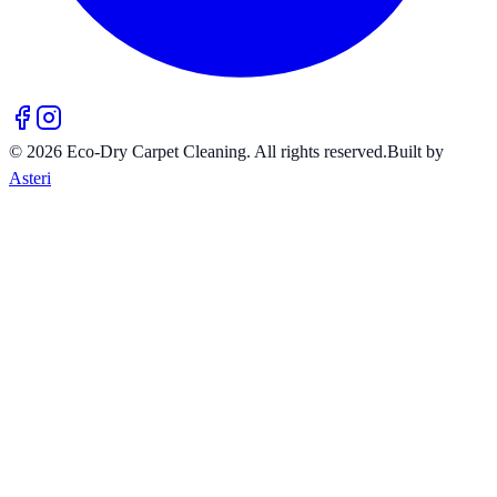
©
2026
Eco-Dry Carpet Cleaning
. All rights reserved.
Built by
Asteri
10% OFF
Your entire service
Book online