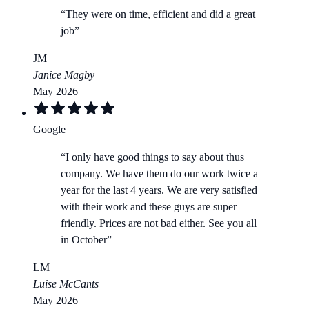
“
They were on time, efficient and did a great
job
”
JM
Janice Magby
May 2026
Google
“
I only have good things to say about thus
company. We have them do our work twice a
year for the last 4 years. We are very satisfied
with their work and these guys are super
friendly. Prices are not bad either. See you all
in October
”
LM
Luise McCants
May 2026