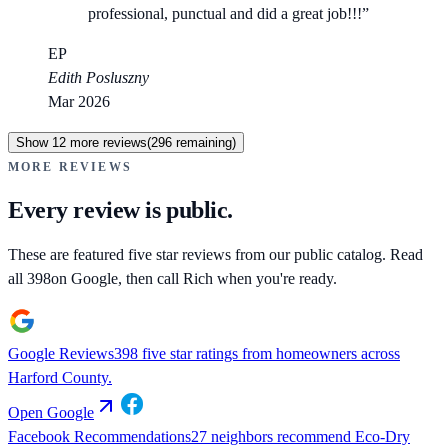
professional, punctual and did a great job!!!
”
EP
Edith Posluszny
Mar 2026
Show
12
more reviews
(
296
remaining)
MORE REVIEWS
Every review is public.
These are featured five star reviews from our public catalog. Read
all
398
on Google, then call Rich when you're ready.
Google Reviews
398 five star ratings from homeowners across
Harford County.
Open
Google
Facebook Recommendations
27 neighbors recommend Eco-Dry