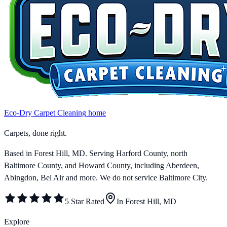
Eco-Dry Carpet Cleaning
home
Carpets, done right.
Based in Forest Hill, MD. Serving
Harford County, north
Baltimore County, and Howard County
, including Aberdeen,
Abingdon, Bel Air and more.
We do not service Baltimore City.
5 Star Rated
In Forest Hill, MD
Explore