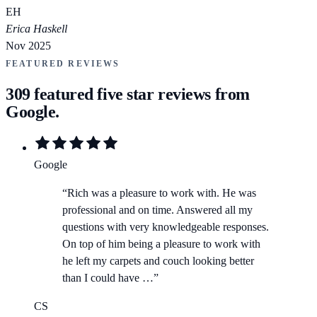
EH
Erica Haskell
Nov 2025
FEATURED REVIEWS
309
featured five star reviews from
Google.
Google
“
Rich was a pleasure to work with. He was
professional and on time. Answered all my
questions with very knowledgeable responses.
On top of him being a pleasure to work with
he left my carpets and couch looking better
than I could have …
”
CS