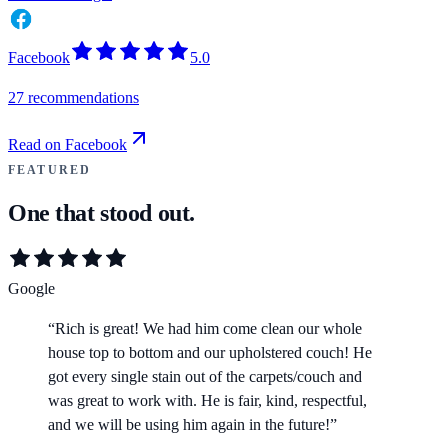
Facebook
5.0
27 recommendations
Read on Facebook
FEATURED
One that stood out.
Google
“
Rich is great! We had him come clean our whole
house top to bottom and our upholstered couch! He
got every single stain out of the carpets/couch and
was great to work with. He is fair, kind, respectful,
and we will be using him again in the future!
”