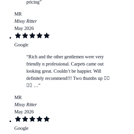
pricing
”
MR
Missy Ritter
May 2026
Google
“
Rich and the other gentlemen were very
friendly n professional. Carpets came out
looking great. Couldn’t be happier. Will
definitely recommend!!! Two thumbs up 👍🏻
👍🏻 …
”
MR
Missy Ritter
May 2026
Google