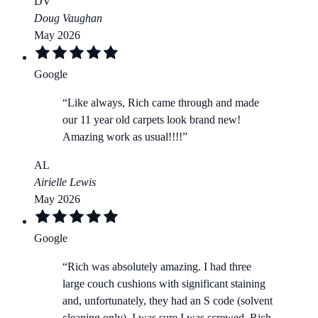
DV
Doug Vaughan
May 2026
Google
“
Like always, Rich came through and made
our 11 year old carpets look brand new!
Amazing work as usual!!!!
”
AL
Airielle Lewis
May 2026
Google
“
Rich was absolutely amazing. I had three
large couch cushions with significant staining
and, unfortunately, they had an S code (solvent
cleaning only). I was sure I was screwed. Rich