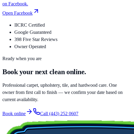
on Facebook.
Open
Facebook
IICRC Certified
Google Guaranteed
398 Five Star Reviews
Owner Operated
Ready when you are
Book your
next clean
online.
Professional carpet, upholstery, tile, and hardwood care. One
owner from first call to finish — we confirm your date based on
current availability.
Book online
Call
(443) 252 0607