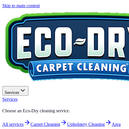
Skip to main content
Services
Services
Choose an
Eco-Dry
cleaning service.
All services
Carpet Cleaning
Upholstery Cleaning
Area