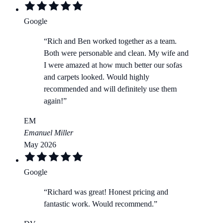
Google
“
Rich and Ben worked together as a team.
Both were personable and clean. My wife and
I were amazed at how much better our sofas
and carpets looked. Would highly
recommended and will definitely use them
again!
”
EM
Emanuel Miller
May 2026
Google
“
Richard was great! Honest pricing and
fantastic work. Would recommend.
”