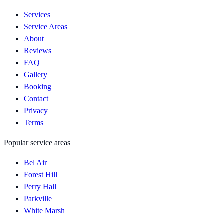
Services
Service Areas
About
Reviews
FAQ
Gallery
Booking
Contact
Privacy
Terms
Popular service areas
Bel Air
Forest Hill
Perry Hall
Parkville
White Marsh