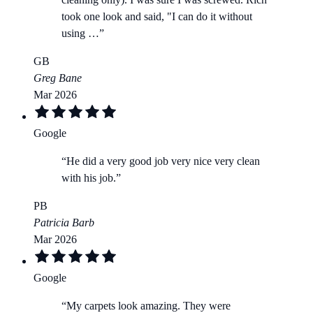
took one look and said, "I can do it without
using …
”
GB
Greg Bane
Mar 2026
Google
“
He did a very good job very nice very clean
with his job.
”
PB
Patricia Barb
Mar 2026
Google
“
My carpets look amazing. They were