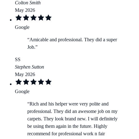
Colton Smith
May 2026
Google
“
Amicable and professional. They did a super
Job.
”
SS
Stephen Sutton
May 2026
Google
“
Rich and his helper were very polite and
professional. They did an awesome job on my
carpets. They look brand new. I will definitely
be using them again in the future. Highly
recommend for professional work n fair