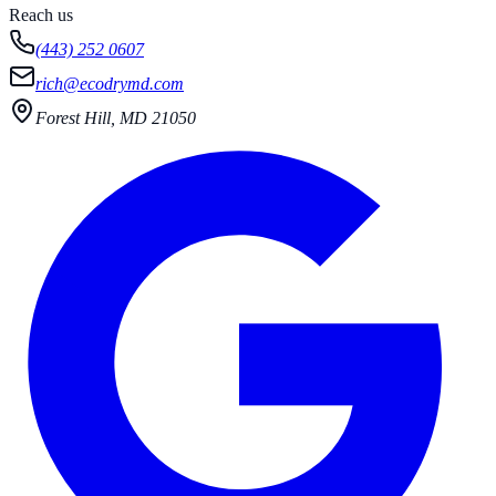
Reach us
(443) 252 0607
rich@ecodrymd.com
Forest Hill, MD 21050