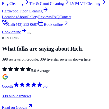
Rug Cleaning
Tile & Grout Cleaning
LVP/LVT Cleaning
Hardwood Floor Cleaning
Locations
About
Gallery
Reviews
FAQ
Contact
Call
(443) 252 0607
Book online
Book online
REVIEWS
What folks are saying about
Rich
.
398
reviews on Google.
309
five star reviews shown here.
5.0
Average
Google
5.0
398 public reviews
Read on Google