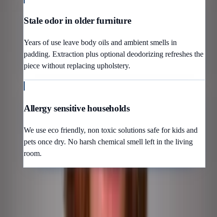
Stale odor in older furniture
Years of use leave body oils and ambient smells in
padding. Extraction plus optional deodorizing refreshes the
piece without replacing upholstery.
Allergy sensitive households
We use eco friendly, non toxic solutions safe for kids and
pets once dry. No harsh chemical smell left in the living
room.
Real results
Before and after from
Baltimore area
homes