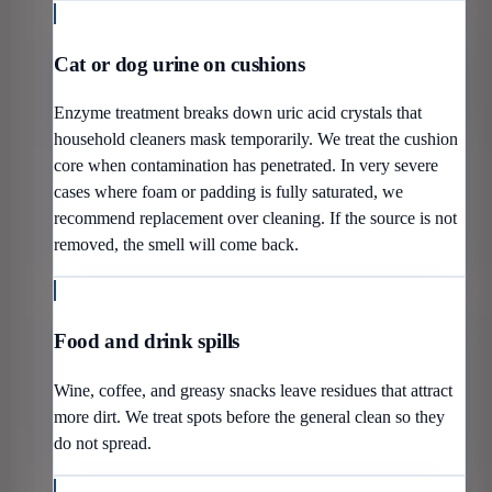
Cat or dog urine on cushions
Enzyme treatment breaks down uric acid crystals that
household cleaners mask temporarily. We treat the cushion
core when contamination has penetrated. In very severe
cases where foam or padding is fully saturated, we
recommend replacement over cleaning. If the source is not
removed, the smell will come back.
Food and drink spills
Wine, coffee, and greasy snacks leave residues that attract
more dirt. We treat spots before the general clean so they
do not spread.