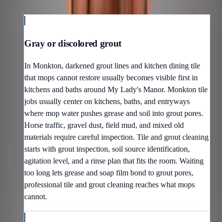
dealing with any of these, we have seen it before.
Gray or discolored grout
In Monkton, darkened grout lines and kitchen dining tile
that mops cannot restore usually becomes visible first in
kitchens and baths around My Lady's Manor. Monkton tile
jobs usually center on kitchens, baths, and entryways
where mop water pushes grease and soil into grout pores.
Horse traffic, gravel dust, field mud, and mixed old
materials require careful inspection. Tile and grout cleaning
starts with grout inspection, soil source identification,
agitation level, and a rinse plan that fits the room. Waiting
too long lets grease and soap film bond to grout pores,
professional tile and grout cleaning reaches what mops
cannot.