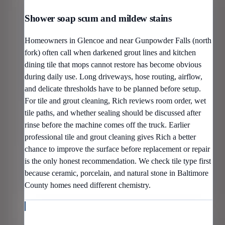
Shower soap scum and mildew stains
Homeowners in Glencoe and near Gunpowder Falls (north
fork) often call when darkened grout lines and kitchen
dining tile that mops cannot restore has become obvious
during daily use. Long driveways, hose routing, airflow,
and delicate thresholds have to be planned before setup.
For tile and grout cleaning, Rich reviews room order, wet
tile paths, and whether sealing should be discussed after
rinse before the machine comes off the truck. Earlier
professional tile and grout cleaning gives Rich a better
chance to improve the surface before replacement or repair
is the only honest recommendation. We check tile type first
because ceramic, porcelain, and natural stone in Baltimore
County homes need different chemistry.