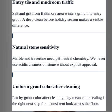
Entry tile and mudroom traffic
Salt and grit from Baltimore area winters grind into entry
grout. A deep clean before holiday season makes a visible
difference.
Natural stone sensitivity
Marble and travertine need pH neutral chemistry. We never
use acidic cleaners on stone without explicit approval.
Uniform grout color after cleaning
Patchy grout color after cleaning may mean color sealing is
the right next step for a consistent look across the floor.