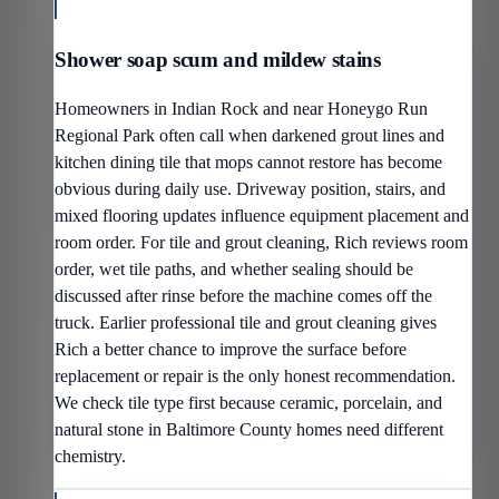
Shower soap scum and mildew stains
Homeowners in Indian Rock and near Honeygo Run
Regional Park often call when darkened grout lines and
kitchen dining tile that mops cannot restore has become
obvious during daily use. Driveway position, stairs, and
mixed flooring updates influence equipment placement and
room order. For tile and grout cleaning, Rich reviews room
order, wet tile paths, and whether sealing should be
discussed after rinse before the machine comes off the
truck. Earlier professional tile and grout cleaning gives
Rich a better chance to improve the surface before
replacement or repair is the only honest recommendation.
We check tile type first because ceramic, porcelain, and
natural stone in Baltimore County homes need different
chemistry.