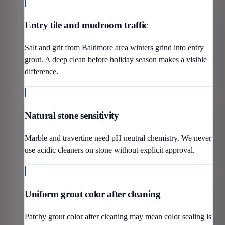
Entry tile and mudroom traffic
Salt and grit from Baltimore area winters grind into entry
grout. A deep clean before holiday season makes a visible
difference.
Natural stone sensitivity
Marble and travertine need pH neutral chemistry. We never
use acidic cleaners on stone without explicit approval.
Uniform grout color after cleaning
Patchy grout color after cleaning may mean color sealing is