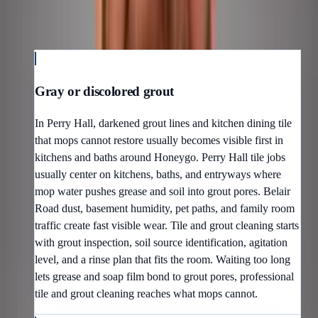
Real jobs from Baltimore area homes and businesses. If you are
dealing with any of these, we have seen it before.
Gray or discolored grout
In Perry Hall, darkened grout lines and kitchen dining tile
that mops cannot restore usually becomes visible first in
kitchens and baths around Honeygo. Perry Hall tile jobs
usually center on kitchens, baths, and entryways where
mop water pushes grease and soil into grout pores. Belair
Road dust, basement humidity, pet paths, and family room
traffic create fast visible wear. Tile and grout cleaning starts
with grout inspection, soil source identification, agitation
level, and a rinse plan that fits the room. Waiting too long
lets grease and soap film bond to grout pores, professional
tile and grout cleaning reaches what mops cannot.