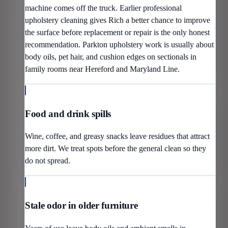
machine comes off the truck. Earlier professional
upholstery cleaning gives Rich a better chance to improve
the surface before replacement or repair is the only honest
recommendation. Parkton upholstery work is usually about
body oils, pet hair, and cushion edges on sectionals in
family rooms near Hereford and Maryland Line.
Food and drink spills
Wine, coffee, and greasy snacks leave residues that attract
more dirt. We treat spots before the general clean so they
do not spread.
Stale odor in older furniture