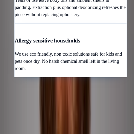
Years of use leave body oils and ambient smells in
padding. Extraction plus optional deodorizing refreshes the
piece without replacing upholstery.
Allergy sensitive households
We use eco friendly, non toxic solutions safe for kids and
pets once dry. No harsh chemical smell left in the living
room.
Real results
Before and after from
Baltimore area
homes
Drag the slider to compare. These are real jobs from the Baltimore
suburbs, not stock photos.