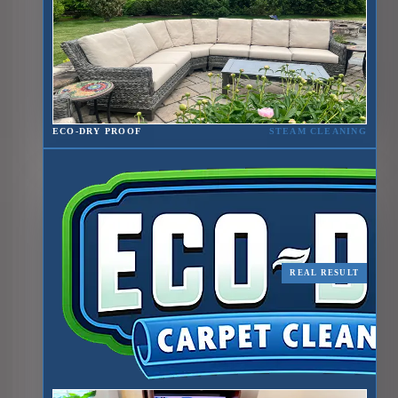
Before
After
ECO-DRY
PROOF
STEAM CLEANING
REAL RESULT