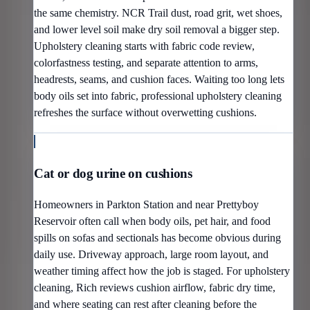
the same chemistry. NCR Trail dust, road grit, wet shoes,
and lower level soil make dry soil removal a bigger step.
Upholstery cleaning starts with fabric code review,
colorfastness testing, and separate attention to arms,
headrests, seams, and cushion faces. Waiting too long lets
body oils set into fabric, professional upholstery cleaning
refreshes the surface without overwetting cushions.
Cat or dog urine on cushions
Homeowners in Parkton Station and near Prettyboy
Reservoir often call when body oils, pet hair, and food
spills on sofas and sectionals has become obvious during
daily use. Driveway approach, large room layout, and
weather timing affect how the job is staged. For upholstery
cleaning, Rich reviews cushion airflow, fabric dry time,
and where seating can rest after cleaning before the