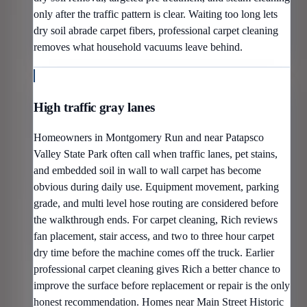
only after the traffic pattern is clear. Waiting too long lets
dry soil abrade carpet fibers, professional carpet cleaning
removes what household vacuums leave behind.
High traffic gray lanes
Homeowners in Montgomery Run and near Patapsco
Valley State Park often call when traffic lanes, pet stains,
and embedded soil in wall to wall carpet has become
obvious during daily use. Equipment movement, parking
grade, and multi level hose routing are considered before
the walkthrough ends. For carpet cleaning, Rich reviews
fan placement, stair access, and two to three hour carpet
dry time before the machine comes off the truck. Earlier
professional carpet cleaning gives Rich a better chance to
improve the surface before replacement or repair is the only
honest recommendation. Homes near Main Street Historic