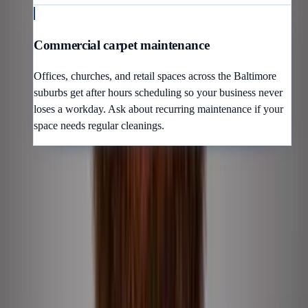
Commercial carpet maintenance
Offices, churches, and retail spaces across the Baltimore
suburbs get after hours scheduling so your business never
loses a workday. Ask about recurring maintenance if your
space needs regular cleanings.
Real results
Before and after from
Baltimore area
homes
Drag the slider to compare. These are real jobs from the Baltimore
suburbs, not stock photos.
View gallery