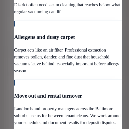
District often need steam cleaning that reaches below what
regular vacuuming can lift.
Allergens and dusty carpet
Carpet acts like an air filter. Professional extraction
removes pollen, dander, and fine dust that household
vacuums leave behind, especially important before allergy
season.
Move out and rental turnover
Landlords and property managers across the Baltimore
suburbs use us for between tenant cleans. We work around
your schedule and document results for deposit disputes.