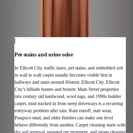
Problems we solve
every week
Real jobs from Baltimore area homes and businesses. If you are
dealing with any of these, we have seen it before.
Pet stains and urine odor
In Ellicott City, traffic lanes, pet stains, and embedded soil
in wall to wall carpet usually becomes visible first in
hallways and stairs around Historic Ellicott City. Ellicott
City’s hillside homes and historic Main Street properties
mix century old hardwood, wool rugs, and 1990s builder
carpet, mud tracked in from steep driveways is a recurring
entryway problem after rain. Rain runoff, stair wear,
Patapsco mud, and older finishes can make one level
behave differently from another. Carpet cleaning starts with
dry soil removal, targeted pre treatment, and steam cleaning