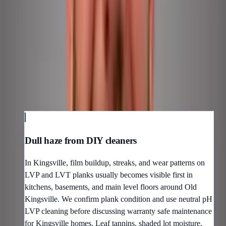
current availability.
Book online
Call
(443) 252 0607
Common issues
Problems we solve
every week
Real jobs from Baltimore area homes and businesses. If you are
dealing with any of these, we have seen it before.
Dull haze from DIY cleaners
In Kingsville, film buildup, streaks, and wear patterns on
LVP and LVT planks usually becomes visible first in
kitchens, basements, and main level floors around Old
Kingsville. We confirm plank condition and use neutral pH
LVP cleaning before discussing warranty safe maintenance
for Kingsville homes. Leaf tannins, shaded lot moisture,