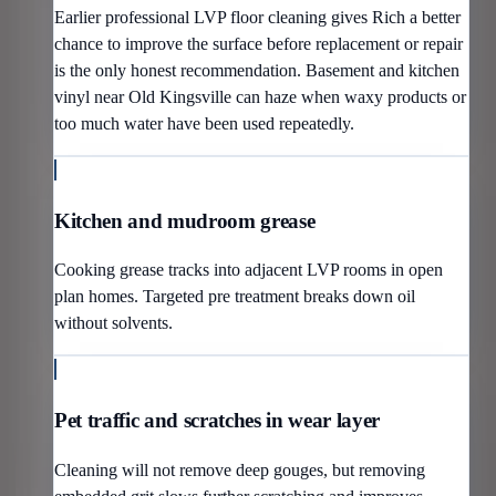
Earlier professional LVP floor cleaning gives Rich a better
chance to improve the surface before replacement or repair
is the only honest recommendation. Basement and kitchen
vinyl near Old Kingsville can haze when waxy products or
too much water have been used repeatedly.
Kitchen and mudroom grease
Cooking grease tracks into adjacent LVP rooms in open
plan homes. Targeted pre treatment breaks down oil
without solvents.
Pet traffic and scratches in wear layer
Cleaning will not remove deep gouges, but removing