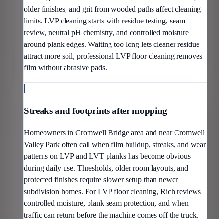
older finishes, and grit from wooded paths affect cleaning
limits. LVP cleaning starts with residue testing, seam
review, neutral pH chemistry, and controlled moisture
around plank edges. Waiting too long lets cleaner residue
attract more soil, professional LVP floor cleaning removes
film without abrasive pads.
Streaks and footprints after mopping
Homeowners in Cromwell Bridge area and near Cromwell
Valley Park often call when film buildup, streaks, and wear
patterns on LVP and LVT planks has become obvious
during daily use. Thresholds, older room layouts, and
protected finishes require slower setup than newer
subdivision homes. For LVP floor cleaning, Rich reviews
controlled moisture, plank seam protection, and when
traffic can return before the machine comes off the truck.