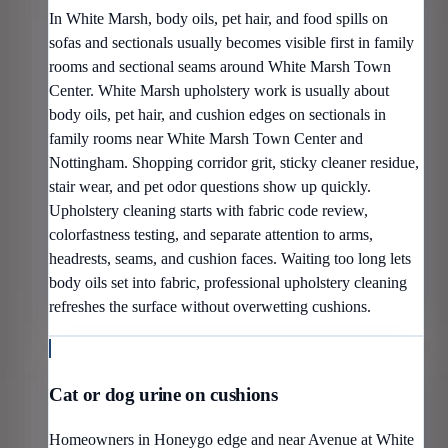
In White Marsh, body oils, pet hair, and food spills on
sofas and sectionals usually becomes visible first in family
rooms and sectional seams around White Marsh Town
Center. White Marsh upholstery work is usually about
body oils, pet hair, and cushion edges on sectionals in
family rooms near White Marsh Town Center and
Nottingham. Shopping corridor grit, sticky cleaner residue,
stair wear, and pet odor questions show up quickly.
Upholstery cleaning starts with fabric code review,
colorfastness testing, and separate attention to arms,
headrests, seams, and cushion faces. Waiting too long lets
body oils set into fabric, professional upholstery cleaning
refreshes the surface without overwetting cushions.
Cat or dog urine on cushions
Homeowners in Honeygo edge and near Avenue at White