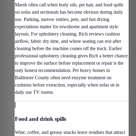
Marsh often call when body oils, pet hair, and food spills
on sofas and sectionals has become obvious during daily
use. Parking, narrow entries, pets, and fast drying
expectations matter for townhome and apartment style
layouts. For upholstery cleaning, Rich reviews cushion
airflow, fabric dry time, and where seating can rest after
cleaning before the machine comes off the truck. Earlier
professional upholstery cleaning gives Rich a better chance
to improve the surface before replacement or repair is the
only honest recommendation. Pet heavy homes in
Baltimore County often need enzyme treatment on
cushions before extraction, especially when sofas sit in
daily use TV rooms.
Food and drink spills
Wine, coffee, and greasy snacks leave residues that attract