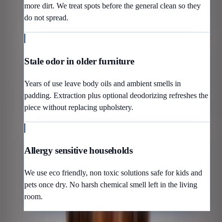
more dirt. We treat spots before the general clean so they
do not spread.
Stale odor in older furniture
Years of use leave body oils and ambient smells in
padding. Extraction plus optional deodorizing refreshes the
piece without replacing upholstery.
Allergy sensitive households
We use eco friendly, non toxic solutions safe for kids and
pets once dry. No harsh chemical smell left in the living
room.