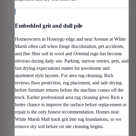
Embedded grit and dull pile
Homeowners in Honeygo edge and near Avenue at White
Marsh often call when fringe discoloration, pet accidents,
and fine fiber soil in wool and Oriental rugs has become
obvious during daily use. Parking, narrow entries, pets, and
fast drying expectations matter for townhome and
apartment style layouts. For area rug cleaning, Rich
reviews floor protection, rug placement, and safe drying
before furniture returns before the machine comes off the
truck. Earlier professional area rug cleaning gives Rich a
better chance to improve the surface before replacement or
repair is the only honest recommendation. Homes near
White Marsh Mall track grit into rug foundations, so we
remove dry soil before on site cleaning begins.