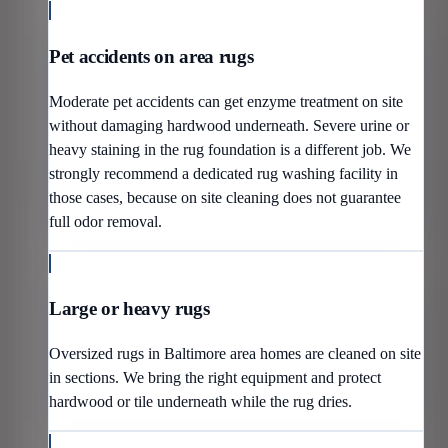
Pet accidents on area rugs
Moderate pet accidents can get enzyme treatment on site
without damaging hardwood underneath. Severe urine or
heavy staining in the rug foundation is a different job. We
strongly recommend a dedicated rug washing facility in
those cases, because on site cleaning does not guarantee
full odor removal.
Large or heavy rugs
Oversized rugs in Baltimore area homes are cleaned on site
in sections. We bring the right equipment and protect
hardwood or tile underneath while the rug dries.