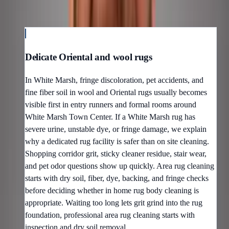
Real jobs from Baltimore area homes and businesses. If you are
dealing with any of these, we have seen it before.
Delicate Oriental and wool rugs
In White Marsh, fringe discoloration, pet accidents, and
fine fiber soil in wool and Oriental rugs usually becomes
visible first in entry runners and formal rooms around
White Marsh Town Center. If a White Marsh rug has
severe urine, unstable dye, or fringe damage, we explain
why a dedicated rug facility is safer than on site cleaning.
Shopping corridor grit, sticky cleaner residue, stair wear,
and pet odor questions show up quickly. Area rug cleaning
starts with dry soil, fiber, dye, backing, and fringe checks
before deciding whether in home rug body cleaning is
appropriate. Waiting too long lets grit grind into the rug
foundation, professional area rug cleaning starts with
inspection and dry soil removal.